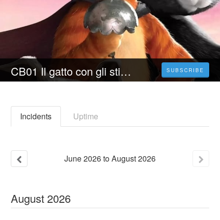
CB01 Il gatto con gli stivali 2 - L'ultimo desiderio (2023) Film Intero | Streaming Italiano In Alta Definizione
SUBSCRIBE
Incidents
Uptime
June
2026
to
August
2026
August
2026