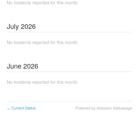
No incidents reported for this month.
July
2026
No incidents reported for this month.
June
2026
No incidents reported for this month.
Current Status
Powered by Atlassian Statuspage
←